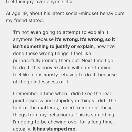
feel their joy over anyone else.
At age 19, about his latent social-mindset behaviours,
my friend stated:
‘I’m not even going to attempt to explain it
anymore, because
it’s wrong. It’s wrong, so it
isn’t something to justify or explain
, how I’ve
done these wrong things. I feel like
purposefully ironing them out. Next time I go
to do it, this conversation will come to mind. I
feel like consciously refusing to do it, because
of the pointlessness of it.
I remember a time when I didn’t see the real
pointlessness and stupidity in things I did. The
fact of the matter is, I need to iron out these
things from my behaviours. This is something
I’m going to be chewing over for a long time,
actually.
It has stumped me.