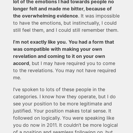
lot of the emotions I had towards people no
longer felt and made me bitter, because of
the overwhelming evidence
. It was impossible
to have the emotions, but instinctually, I could
still feel them, and I could still remember them.
I’m not exactly like you.
You had a form that
was compatible with making your own
revelation and coming to it on your own
accord
, but I may have required you to come
to the revelations. You may not have required
me.
I’ve spoken to lots of these people in the
categories. I know how they operate, but I do
see your position to be more legitimate and
justified. Your position makes total sense. It
followed on logically. You were speaking like
you do now in 2011. It couldn’t be more logical
of a position and seamless following on, but