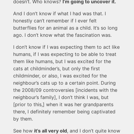
doesn’t. Who knows?
I’m going to uncover it.
And I don’t know if what I had was that. I
honestly can’t remember if I ever felt
butterflies for an animal as a child. It’s so long
ago. I don’t know what the fascination was.
I don’t know if I was expecting them to act like
humans, if I was expecting to be able to treat
them like humans, but I was excited for the
cats at childminder’s, but only the first
childminder, or also, I was excited for the
neighbour’s cats up to a certain point. During
the 2008/09 controversies [incidents with the
neighbour’s family], I don’t think I was, but
[prior to this,] when it was her grandparents
there, I definitely remember being captivated
by them.
See how
it’s all very old
, and I don’t quite know