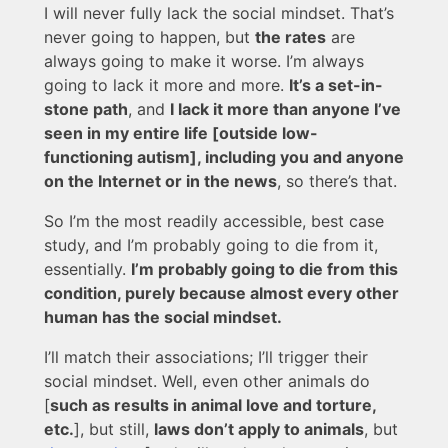
I will never fully lack the social mindset. That’s
never going to happen, but
the rates
are
always going to make it worse. I’m always
going to lack it more and more.
It’s a set-in-
stone path
, and
I lack it more than anyone I’ve
seen in my entire life [outside low-
functioning autism], including you and anyone
on the Internet or in the news
, so there’s that.
So I’m the most readily accessible, best case
study, and I’m probably going to die from it,
essentially.
I’m probably going to die from this
condition, purely because almost every other
human has the social mindset.
I’ll match their associations; I’ll trigger their
social mindset. Well, even other animals do
[
such as results in animal love and torture,
etc.
], but still,
laws don’t apply to animals
, but