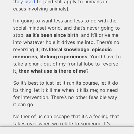
they used to
[and still apply to humans in
cases involving animals].
I’m going to want less and less to do with the
social-mindset world, and that’s never going to
stop,
as it’s been since birth
, and it’ll drive me
into whatever hole it drives me into. There’s no
reversing it;
it’s literal knowledge, episodic
memories, lifelong experiences
. You’d have to
take a chunk out of my frontal lobe to reverse
it,
then what use is there of me
?
So it’s best to just let it run its course, let it do
its thing, let it kill me when it kills me; no need
for intervention. There’s no other feasible way
it can go.
Neither of us can escape that it’s a feeling that
takes over when we relate to someone. It’s
based on external factors, but
it isn’t worked