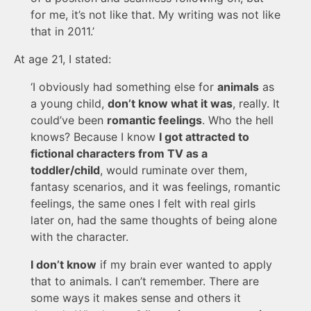
for me, it’s not like that. My writing was not like
that in 2011.’
At age 21, I stated:
‘I obviously had something else for
animals
as
a young child,
don’t know what it was
, really. It
could’ve been
romantic feelings
. Who the hell
knows? Because I know
I got attracted to
fictional characters from TV as a
toddler/child
, would ruminate over them,
fantasy scenarios, and it was feelings, romantic
feelings, the same ones I felt with real girls
later on, had the same thoughts of being alone
with the character.
I don’t know
if my brain ever wanted to apply
that to animals. I can’t remember. There are
some ways it makes sense and others it