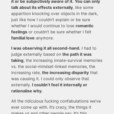
it or be subjectively aware of it.
You can only
talk about its effects externally
, like some
apparition knocking over objects in the dark,
just like how I couldn’t explain or be sure
whether I would continue to lose
romantic
feelings
or couldn’t be sure whether I felt
familial love
anymore.
I was observing it all second-hand.
I had to
judge externally based on
the path it was
taking
, the increasing innate-survival memories
vs. the social-mindset-linked memories, the
increasing rate,
the increasing disparity
that
was causing it. I could only observe that
externally.
I couldn’t feel it internally or
rationalise why.
All the ridiculous fucking confabulations we’ve
ever come up with. It’s crazy, the things it
makes us and other people say. It’s this