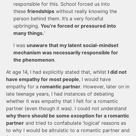
responsible for this. School forced us into
these
friendships
without really knowing the
person behind them. It’s a very forceful
upbringing.
You’re forced or pressured into
many things.
‘
I was
unaware that my latent social-mindset
mechanism was necessarily responsible for
the phenomenon
.
At age 14, I had explicitly stated that, whilst
I did not
have empathy for most people
, I would have
empathy for a
romantic partner
. However, later on in
late teenage years, I had instances of debating
whether it was empathy that I felt for a romantic
partner (even though it was). I could not understand
why there should be some exception for a romantic
partner
and tried to confabulate ‘logical’ reasons as
to why I would be altruistic to a romantic partner and