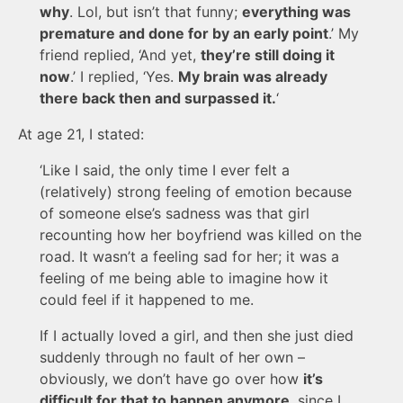
why
. Lol, but isn’t that funny;
everything was
premature and done for by an early point
.’ My
friend replied, ‘And yet,
they’re still doing it
now
.’ I replied, ‘Yes.
My brain was already
there back then and surpassed it.
‘
At age 21, I stated:
‘Like I said, the only time I ever felt a
(relatively) strong feeling of emotion because
of someone else’s sadness was that girl
recounting how her boyfriend was killed on the
road. It wasn’t a feeling sad for her; it was a
feeling of me being able to imagine how it
could feel if it happened to me.
If I actually loved a girl, and then she just died
suddenly through no fault of her own –
obviously, we don’t have go over how
it’s
difficult for that to happen anymore
, since I