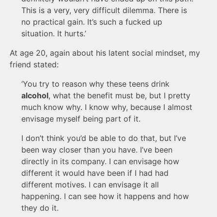
This is a very, very difficult dilemma. There is
no practical gain. It’s such a fucked up
situation. It hurts.’
At age 20, again about his latent social mindset, my
friend stated:
‘You try to reason why these teens drink
alcohol
, what the benefit must be, but I pretty
much know why. I know why, because I almost
envisage myself being part of it.
I don’t think you’d be able to do that, but I’ve
been way closer than you have. I’ve been
directly in its company. I can envisage how
different it would have been if I had had
different motives. I can envisage it all
happening. I can see how it happens and how
they do it.