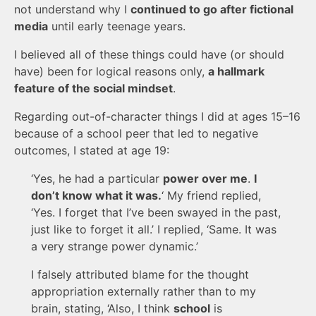
not understand why I
continued to go after fictional
media
until early teenage years.
I believed all of these things could have (or should
have) been for logical reasons only,
a hallmark
feature of the social mindset
.
Regarding out-of-character things I did at ages 15–16
because of a school peer that led to negative
outcomes, I stated at age 19:
‘Yes, he had a particular
power over me
.
I
don’t know what it was.
‘ My friend replied,
‘Yes. I forget that I’ve been swayed in the past,
just like to forget it all.’ I replied, ‘Same. It was
a very strange power dynamic.’
I falsely attributed blame for the thought
appropriation externally rather than to my
brain, stating, ‘Also, I think
school
is