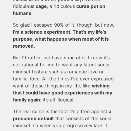
ridiculous
cage
, a ridiculous
curse put on
humans
.
So glad I escaped 90% of it, though, but now,
I’m a science experiment. That’s my life’s
purpose, what happens when most of it is
removed.
But I’d rather just have none of it. I know it’s
not rational for me to want any latent social-
mindset feature such as romantic love or
familial love. All the times I’ve ever expressed
want of those things in my life, like
wishing
that I could have good experiences with my
family again
: it’s all illogical.
The real curse is the fact it’s pitted against
a
presumed default
that consists of the social
mindset, so when you progressively lack it,