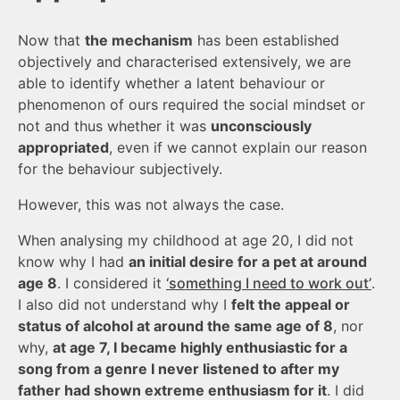
Now that
the mechanism
has been established
objectively and characterised extensively, we are
able to identify whether a latent behaviour or
phenomenon of ours required the social mindset or
not and thus whether it was
unconsciously
appropriated
, even if we cannot explain our reason
for the behaviour subjectively.
However, this was not always the case.
When analysing my childhood at age 20, I did not
know why I had
an initial desire for a pet at around
age 8
. I considered it
‘something I need to work out’
.
I also did not understand why I
felt the appeal or
status of alcohol at around the same age of 8
, nor
why,
at age 7, I became highly enthusiastic for a
song from a genre I never listened to after my
father had shown extreme enthusiasm for it
. I did