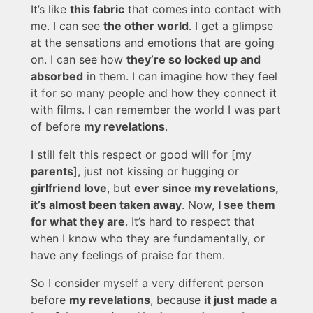
It’s like
this fabric
that comes into contact with
me. I can see
the other world
. I get a glimpse
at the sensations and emotions that are going
on. I can see how
they’re so locked up and
absorbed
in them. I can imagine how they feel
it for so many people and how they connect it
with films. I can remember the world I was part
of before
my revelations
.
I still felt this respect or good will for [my
parents
], just not kissing or hugging or
girlfriend love
, but
ever since my revelations,
it’s almost been taken away
. Now,
I see them
for what they are
. It’s hard to respect that
when I know who they are fundamentally, or
have any feelings of praise for them.
So I consider myself a very different person
before
my revelations
, because
it just made a