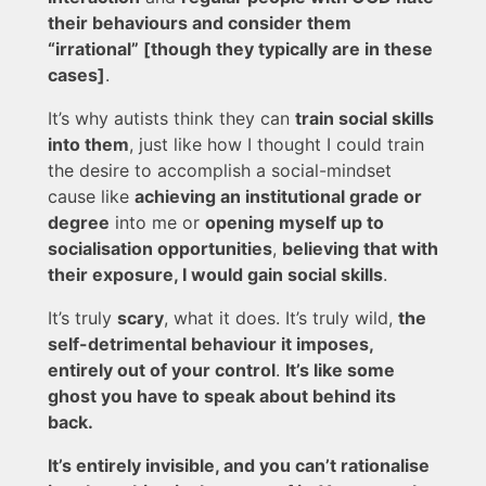
their behaviours and consider them
“irrational” [though they typically are in these
cases]
.
It’s why autists think they can
train social skills
into them
, just like how I thought I could train
the desire to accomplish a social-mindset
cause like
achieving an institutional grade or
degree
into me or
opening myself up to
socialisation opportunities
,
believing that with
their exposure, I would gain social skills
.
It’s truly
scary
, what it does. It’s truly wild,
the
self-detrimental behaviour it imposes,
entirely out of your control
.
It’s like some
ghost you have to speak about behind its
back.
It’s entirely invisible, and you can’t rationalise