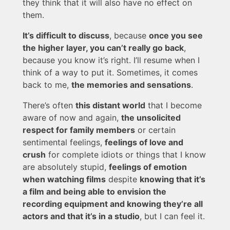
they think that it will also have no effect on
them.
It’s difficult to discuss
, because
once you see
the higher layer, you can’t really go back
,
because you know it’s right. I’ll resume when I
think of a way to put it. Sometimes, it comes
back to me,
the memories and sensations
.
There’s often
this distant world
that I become
aware of now and again,
the unsolicited
respect for family members
or certain
sentimental feelings,
feelings of love and
crush
for complete idiots or things that I know
are absolutely stupid,
feelings of emotion
when watching films
despite
knowing that it’s
a film and being able to envision the
recording equipment and knowing they’re all
actors and that it’s in a studio
, but I can feel it.