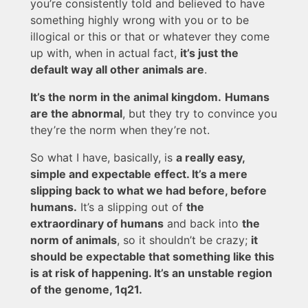
you’re consistently told and believed to have
something highly wrong with you or to be
illogical or this or that or whatever they come
up with, when in actual fact,
it’s just the
default way all other animals are
.
It’s the norm in the animal kingdom.
Humans
are the abnormal
, but they try to convince you
they’re the norm when they’re not.
So what I have, basically, is
a really easy,
simple and expectable effect. It’s a mere
slipping back to what we had before, before
humans.
It’s a slipping out of
the
extraordinary of humans
and back into
the
norm of animals
, so it shouldn’t be crazy;
it
should be expectable that something like this
is at risk of happening. It’s an unstable region
of the genome, 1q21.