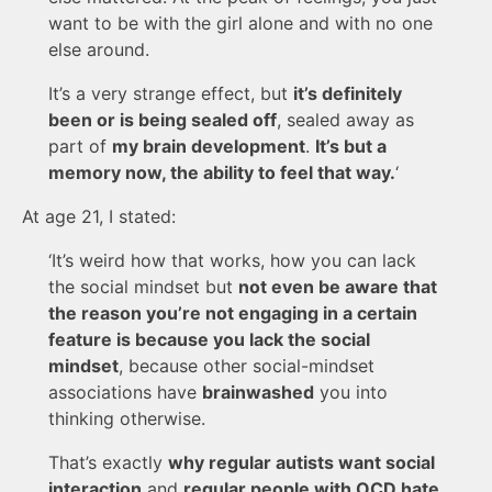
want to be with the girl alone and with no one
else around.
It’s a very strange effect, but
it’s definitely
been or is being sealed off
, sealed away as
part of
my brain development
.
It’s but a
memory now, the ability to feel that way.
‘
At age 21, I stated:
‘It’s weird how that works, how you can lack
the social mindset but
not even be aware that
the reason you’re not engaging in a certain
feature is because you lack the social
mindset
, because other social-mindset
associations have
brainwashed
you into
thinking otherwise.
That’s exactly
why regular autists want social
interaction
and
regular people with OCD hate