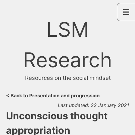
Skip
to
content
LSM
Research
Resources on the social mindset
< Back to Presentation and progression
Last updated: 22 January 2021
Unconscious thought
appropriation