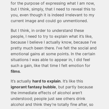
for the purpose of expressing what I am now,
but I think, simply, that I need to reveal this to
you, even though it is indeed irrelevant to my
current image and could go unmentioned.
But I think, in order to understand these
people, I need to try to explain what it’s like,
because I believe I actually know, because I’ve
pretty much been there. I’ve felt the social and
emotional gains at some points. In the certain
situations I was able to appear in, I did feel
such a gain, like that time I felt emotion for
films
.
It’s actually
hard to explain
. It’s like this
ignorant fantasy bubble
, but partly because
the immediate effects of alcohol aren’t
understood; people just see others drink
alcohol and think they’re totally fine after, so