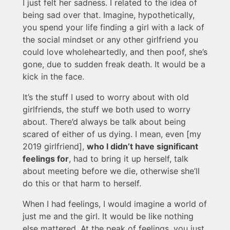
I just felt her sadness. I related to the idea of
being sad over that. Imagine, hypothetically,
you spend your life finding a girl with a lack of
the social mindset or any other girlfriend you
could love wholeheartedly, and then poof, she’s
gone, due to sudden freak death. It would be a
kick in the face.
It’s the stuff I used to worry about with old
girlfriends, the stuff we both used to worry
about. There’d always be talk about being
scared of either of us dying. I mean, even [my
2019 girlfriend],
who I didn’t have significant
feelings for
, had to bring it up herself, talk
about meeting before we die, otherwise she’ll
do this or that harm to herself.
When I had feelings, I would imagine a world of
just me and the girl. It would be like nothing
else mattered. At the peak of feelings, you just