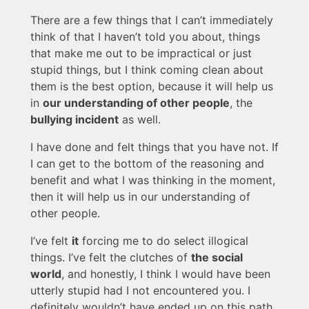
There are a few things that I can’t immediately
think of that I haven’t told you about, things
that make me out to be impractical or just
stupid things, but I think coming clean about
them is the best option, because it will help us
in
our understanding of other people
, the
bullying incident
as well.
I have done and felt things that you have not. If
I can get to the bottom of the reasoning and
benefit and what I was thinking in the moment,
then it will help us in our understanding of
other people.
I’ve felt
it
forcing me to do select illogical
things. I’ve felt the clutches of
the social
world
, and honestly, I think I would have been
utterly stupid had I not encountered you. I
definitely wouldn’t have ended up on this path.