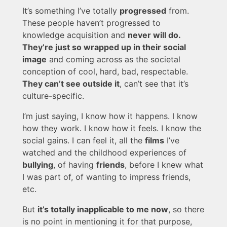
It’s something I’ve totally
progressed
from.
These people haven’t progressed to
knowledge acquisition and
never will do.
They’re just so wrapped up in their social
image
and coming across as the societal
conception of cool, hard, bad, respectable.
They can’t see outside it
, can’t see that it’s
culture-specific.
I’m just saying, I know how it happens. I know
how they work. I know how it feels. I know the
social gains. I can feel it, all the
films
I’ve
watched and the childhood experiences of
bullying
, of having
friends
, before I knew what
I was part of, of wanting to impress friends,
etc.
But
it’s totally inapplicable to me now
, so there
is no point in mentioning it for that purpose,