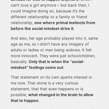
can’t love a girl anymore – but back then, I
could imagine doing so, because it’s the
different relationship to a family or friend
relationship,
one where primal instincts from
before the social mindset drive it
.
And also, her age probably played into it, same
age as me, so I didn’t have any imagery of
adults or ladies or men being widows. It felt
more innocent. They were just schoolchildren,
basically.
Only that is when the “social-
mindset” feelings come out.
That statement on its own sparks interest in
me now. That alone is a very curious
statement, that that even happens or is
possible,
what changed in the brain to allow
that to happen
.