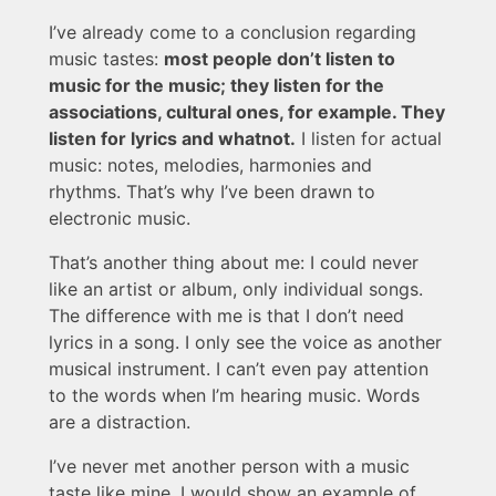
I’ve already come to a conclusion regarding
music tastes:
most people don’t listen to
music for the music; they listen for the
associations, cultural ones, for example. They
listen for lyrics and whatnot.
I listen for actual
music: notes, melodies, harmonies and
rhythms. That’s why I’ve been drawn to
electronic music.
That’s another thing about me: I could never
like an artist or album, only individual songs.
The difference with me is that I don’t need
lyrics in a song. I only see the voice as another
musical instrument. I can’t even pay attention
to the words when I’m hearing music. Words
are a distraction.
I’ve never met another person with a music
taste like mine. I would show an example of