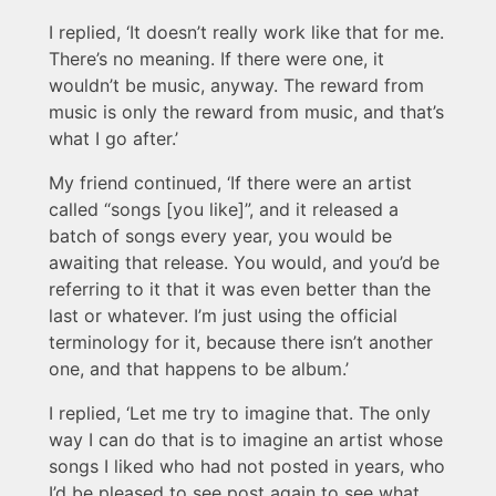
I replied, ‘It doesn’t really work like that for me.
There’s no meaning. If there were one, it
wouldn’t be music, anyway. The reward from
music is only the reward from music, and that’s
what I go after.’
My friend continued, ‘If there were an artist
called “songs [you like]”, and it released a
batch of songs every year, you would be
awaiting that release. You would, and you’d be
referring to it that it was even better than the
last or whatever. I’m just using the official
terminology for it, because there isn’t another
one, and that happens to be album.’
I replied, ‘Let me try to imagine that. The only
way I can do that is to imagine an artist whose
songs I liked who had not posted in years, who
I’d be pleased to see post again to see what