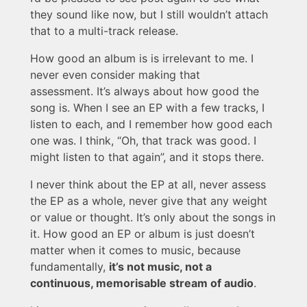
they sound like now, but I still wouldn’t attach
that to a multi-track release.
How good an album is is irrelevant to me. I
never even consider making that
assessment. It’s always about how good the
song is. When I see an EP with a few tracks, I
listen to each, and I remember how good each
one was. I think, “Oh, that track was good. I
might listen to that again”, and it stops there.
I never think about the EP at all, never assess
the EP as a whole, never give that any weight
or value or thought. It’s only about the songs in
it. How good an EP or album is just doesn’t
matter when it comes to music, because
fundamentally,
it’s not music, not a
continuous, memorisable stream of audio
.