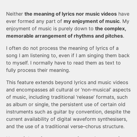
Neither
the meaning of lyrics nor music videos
have
ever formed any part of
my enjoyment of music
. My
enjoyment of music is purely down to
the complex,
memorable arrangement of rhythms and pitches
.
I often do not process the meaning of lyrics of a
song I am listening to, even if I am singing them back
to myself. I normally have to read them as text to
fully process their meaning.
This feature extends beyond lyrics and music videos
and encompasses all cultural or ‘non-musical’ aspects
of music, including traditional ‘release’ formats, such
as album or single, the persistent use of certain old
instruments such as guitar by convention, despite the
current availability of digital waveform synthesisers,
and the use of a traditional verse–chorus structure.