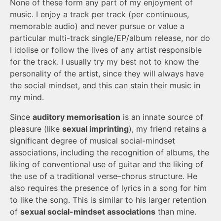
None of these form any part of my enjoyment of
music. I enjoy a track per track (per continuous,
memorable audio) and never pursue or value a
particular multi-track single/EP/album release, nor do
I idolise or follow the lives of any artist responsible
for the track. I usually try my best not to know the
personality of the artist, since they will always have
the social mindset, and this can stain their music in
my mind.
Since
auditory memorisation
is an innate source of
pleasure (like
sexual imprinting
), my friend retains a
significant degree of musical social-mindset
associations, including the recognition of albums, the
liking of conventional use of guitar and the liking of
the use of a traditional verse–chorus structure. He
also requires the presence of lyrics in a song for him
to like the song. This is similar to his larger retention
of
sexual social-mindset associations
than mine.