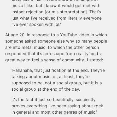
music I like, but I know it would get met with
instant rejection [or misinterpretation]. That’s
just what I’ve received from literally everyone
I’ve ever spoken with lol.’
At age 20, in response to a YouTube video in which
someone asked someone else why so many people
are into metal music, to which the other person
responded that it’s an ‘escape from reality’ and ‘a
great way to feel a sense of community’, I stated:
‘Hahahaha, that justification at the end. They’re
talking about music, or, at least, they’re
supposed to be, not a social group, but it is a
social group at the end of the day.
It’s the fact it just so beautifully, succinctly
proves everything I’ve been saying about rock
in general and most other genres of music.’