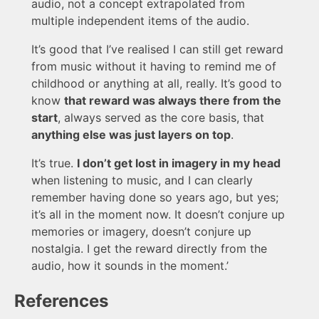
audio, not a concept extrapolated from
multiple independent items of the audio.
It’s good that I’ve realised I can still get reward
from music without it having to remind me of
childhood or anything at all, really. It’s good to
know
that reward was always there from the
start
, always served as the core basis, that
anything else was just layers on top
.
It’s true.
I don’t get lost in imagery in my head
when listening to music, and I can clearly
remember having done so years ago, but yes;
it’s all in the moment now. It doesn’t conjure up
memories or imagery, doesn’t conjure up
nostalgia. I get the reward directly from the
audio, how it sounds in the moment.’
References