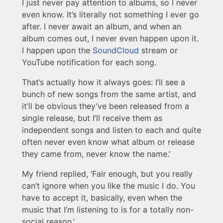
I just never pay attention to albums, so I never
even know. It’s literally not something I ever go
after. I never await an album, and when an
album comes out, I never even happen upon it.
I happen upon the
SoundCloud
stream or
YouTube notification for each song.
That’s actually how it always goes: I’ll see a
bunch of new songs from the same artist, and
it’ll be obvious they’ve been released from a
single release, but I’ll receive them as
independent songs and listen to each and quite
often never even know what album or release
they came from, never know the name.’
My friend replied, ‘Fair enough, but you really
can’t ignore when you like the music I do. You
have to accept it, basically, even when the
music that I’m listening to is for a totally non-
social reason.’