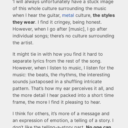
‘I will always unfortunately have a stuck image
of this whole culture surrounding the music
when I hear the guitar,
metal
culture,
the styles
they wear
. I find it cringey, being honest.
However, when I go after [music], I go after
individual songs; there’s no culture surrounding
the artist.
It might tie in with how you find it hard to
separate lyrics from the rest of the song.
However, when I listen to music, I listen for the
music: the beats, the rhythms, the interesting
sounds juxtaposed in a shuffling intricate
pattern. That’s how my ear perceives it all, and
the more detail I hear packed into a short time
frame, the more I find it pleasing to hear.
I think for others, it’s more of a message and
an expression of emotion, a telling of a story. I
don’t like the telling-a-story part.
No one can