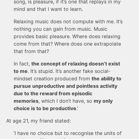
song, is pleasure, if it’s one that replays in my
mind and that I want to learn.
Relaxing music does not compute with me. It’s
nothing you can gain from music. Music
provides basic pleasure. Where does relaxing
come from that? Where does one extrapolate
that from that?
In fact,
the concept of relaxing doesn’t exist
to me
. It’s stupid. It’s another fake social-
mindset creation produced from
the ability to
pursue unproductive and pointless activity
due to the reward from episodic
memories
, which I don’t have, so
my only
choice is to be productive
.’
At age 21, my friend stated:
‘I have no choice but to recognise the units of