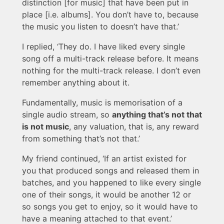
distinction [for music] that have been put in
place [i.e. albums]. You don’t have to, because
the music you listen to doesn’t have that.’
I replied, ‘They do. I have liked every single
song off a multi-track release before. It means
nothing for the multi-track release. I don’t even
remember anything about it.
Fundamentally, music is memorisation of a
single audio stream, so
anything that’s not that
is not music
, any valuation, that is, any reward
from something that’s not that.’
My friend continued, ‘If an artist existed for
you that produced songs and released them in
batches, and you happened to like every single
one of their songs, it would be another 12 or
so songs you get to enjoy, so it would have to
have a meaning attached to that event.’