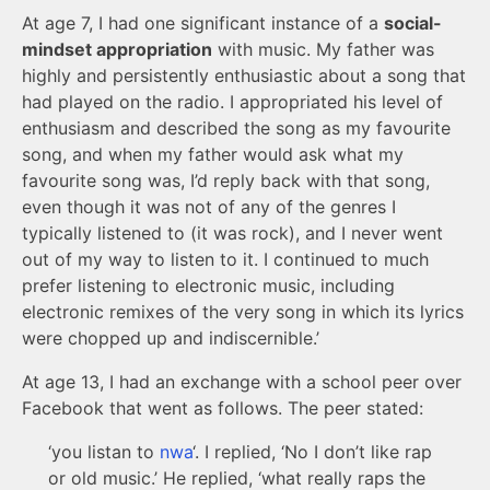
At age 7, I had one significant instance of a
social-
mindset appropriation
with music. My father was
highly and persistently enthusiastic about a song that
had played on the radio. I appropriated his level of
enthusiasm and described the song as my favourite
song, and when my father would ask what my
favourite song was, I’d reply back with that song,
even though it was not of any of the genres I
typically listened to (it was rock), and I never went
out of my way to listen to it. I continued to much
prefer listening to electronic music, including
electronic remixes of the very song in which its lyrics
were chopped up and indiscernible.’
At age 13, I had an exchange with a school peer over
Facebook that went as follows. The peer stated:
‘you listan to
nwa
‘. I replied, ‘No I don’t like rap
or old music.’ He replied, ‘what really raps the