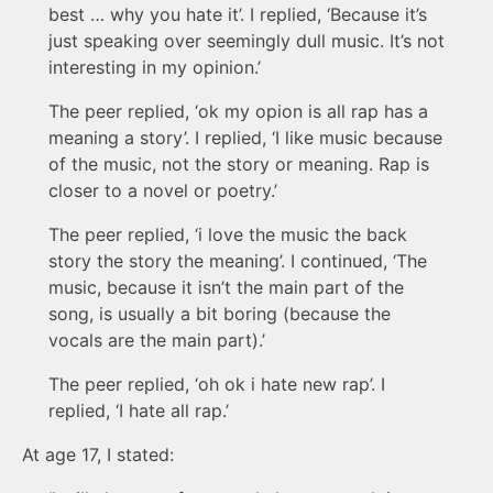
best … why you hate it’. I replied, ‘Because it’s
just speaking over seemingly dull music. It’s not
interesting in my opinion.’
The peer replied, ‘ok my opion is all rap has a
meaning a story’. I replied, ‘I like music because
of the music, not the story or meaning. Rap is
closer to a novel or poetry.’
The peer replied, ‘i love the music the back
story the story the meaning’. I continued, ‘The
music, because it isn’t the main part of the
song, is usually a bit boring (because the
vocals are the main part).’
The peer replied, ‘oh ok i hate new rap’. I
replied, ‘I hate all rap.’
At age 17, I stated: