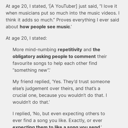
At age 20, I stated, ‘[A YouTuber] just said, “I love it
when musicians put so much into the music videos. I
think it adds so much.” Proves everything I ever said
about
how people see music
.’
At age 20, I stated:
More mind-numbing
repetitivity
and
the
obligatory asking people to comment
their
favourite songs to help each other find
“something new”.’
My friend replied, ‘Yes. They’d trust someone
else’s judgement over theirs, and that’s a
crucial one, because you wouldn’t do that. I
wouldn’t do that.’
I replied, ‘No, but even expecting others to
ever find a song you like. Exactly, or ever
expecting them to like a song you send
.’