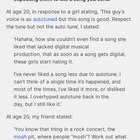
At age 20, in response to a girl stating, ‘This guy’s
voice is so
autotuned
but this song is good. Respect
the tune but not the auto tune’, I stated:
‘Hahaha, how she couldn’t even find a song she
liked that lacked digital musical
production, that as soon as a song gets digital,
these girls start hating it.
I’ve never liked a song less due to autotune. I
can’t think of a single time it’s happened, and
most of the times, I’ve liked it more, or disliked
it less. I overhyped autotune back in the
day, but I still like it.’
At age 20, my friend stated:
‘You know that thing in a rock concert, the
mosh
pit, where people “mosh”? Work out what