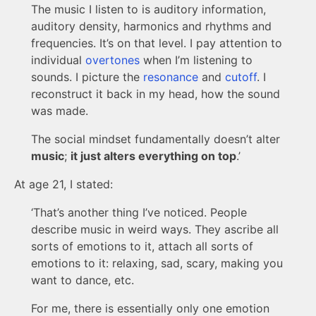
The music I listen to is auditory information,
auditory density, harmonics and rhythms and
frequencies. It’s on that level. I pay attention to
individual
overtones
when I’m listening to
sounds. I picture the
resonance
and
cutoff
. I
reconstruct it back in my head, how the sound
was made.
The social mindset fundamentally doesn’t alter
music
;
it just alters everything on top
.’
At age 21, I stated:
‘That’s another thing I’ve noticed. People
describe music in weird ways. They ascribe all
sorts of emotions to it, attach all sorts of
emotions to it: relaxing, sad, scary, making you
want to dance, etc.
For me, there is essentially only one emotion