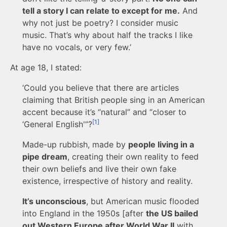
tell a story I can relate to except for me.
And
why not just be poetry? I consider music
music. That’s why about half the tracks I like
have no vocals, or very few.’
At age 18, I stated:
‘Could you believe that there are articles
claiming that British people sing in an American
accent because it’s “natural” and “closer to
[1]
‘General English'”?
Made-up rubbish, made by
people living in a
pipe dream
, creating their own reality to feed
their own beliefs and live their own fake
existence, irrespective of history and reality.
It’s unconscious
, but American music flooded
into England in the 1950s [after
the US bailed
out Western Europe after World War II
with