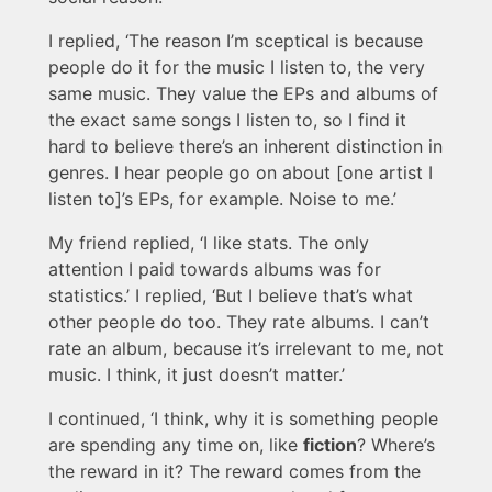
I replied, ‘The reason I’m sceptical is because
people do it for the music I listen to, the very
same music. They value the EPs and albums of
the exact same songs I listen to, so I find it
hard to believe there’s an inherent distinction in
genres. I hear people go on about [one artist I
listen to]’s EPs, for example. Noise to me.’
My friend replied, ‘I like stats. The only
attention I paid towards albums was for
statistics.’ I replied, ‘But I believe that’s what
other people do too. They rate albums. I can’t
rate an album, because it’s irrelevant to me, not
music. I think, it just doesn’t matter.’
I continued, ‘I think, why it is something people
are spending any time on, like
fiction
? Where’s
the reward in it? The reward comes from the