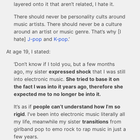
layered onto it that aren’t related, I hate it.
There should never be personality cults around
music artists. There should never be a culture
around an artist or music genre. That’s why [I
hate]
J-pop
and
K-pop
.’
At age 19, I stated:
‘Don’t know if I told you, but a few months
ago, my sister
expressed shock
that I was still
into electronic music.
She tried to base it on
the fact I was into it years ago, therefore she
expected me to no longer be into it.
It’s as if
people can’t understand how I’m so
rigid
. I’ve been into electronic music literally all
my life, meanwhile my sister
transitions
from
girlband pop to emo rock to rap music in just a
few years.