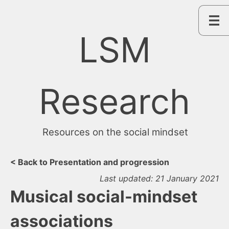
Skip
to
content
LSM
Research
Resources on the social mindset
< Back to Presentation and progression
Last updated: 21 January 2021
Musical social-mindset
associations