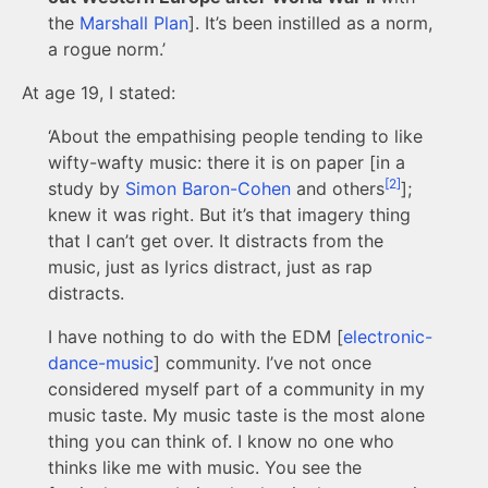
the
Marshall Plan
]. It’s been instilled as a norm,
a rogue norm.’
At age 19, I stated:
‘About the empathising people tending to like
wifty-wafty music: there it is on paper [in a
[2]
study by
Simon Baron-Cohen
and others
];
knew it was right. But it’s that imagery thing
that I can’t get over. It distracts from the
music, just as lyrics distract, just as rap
distracts.
I have nothing to do with the EDM [
electronic-
dance-music
] community. I’ve not once
considered myself part of a community in my
music taste. My music taste is the most alone
thing you can think of. I know no one who
thinks like me with music. You see the