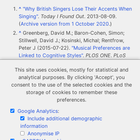
^
"Why British Singers Lose Their Accents When
Singing"
.
Today I Found Out
. 2013-08-09.
(
Archive version from 1 October 2020
.)
^
Greenberg, David M.; Baron-Cohen, Simon;
Stillwell, David J.; Kosinski, Michal; Rentfrow,
Peter J (2015-07-22).
"Musical Preferences are
Linked to Cognitive Styles"
.
PLOS ONE
.
PLoS
Journals
.
10
(7): e0131151.
This site uses cookies, mostly for statistical and
doi
:
10.1371/journal.pone.0131151
.
ISSN
1932-
analytical purposes. By clicking 'Accept', you
6203
.
consent to the use of the selected cookies and the
storage of cookies to remember these
< Back to Presentation and progression
preferences.
Google Analytics
:
Include additional demographic
information
Anonymise IP
© Copyright 2020 LSM Research.