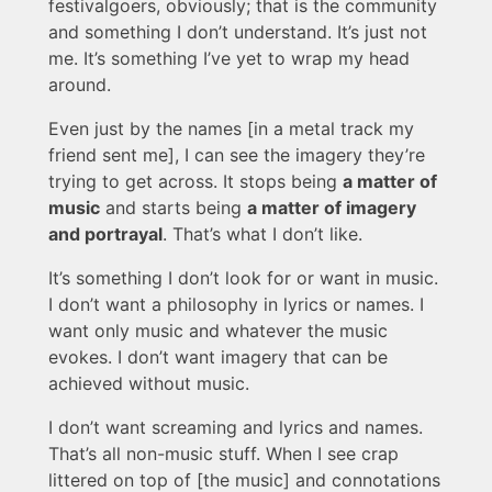
festivalgoers, obviously; that is the community
and something I don’t understand. It’s just not
me. It’s something I’ve yet to wrap my head
around.
Even just by the names [in a metal track my
friend sent me], I can see the imagery they’re
trying to get across. It stops being
a matter of
music
and starts being
a matter of imagery
and portrayal
. That’s what I don’t like.
It’s something I don’t look for or want in music.
I don’t want a philosophy in lyrics or names. I
want only music and whatever the music
evokes. I don’t want imagery that can be
achieved without music.
I don’t want screaming and lyrics and names.
That’s all non-music stuff. When I see crap
littered on top of [the music] and connotations