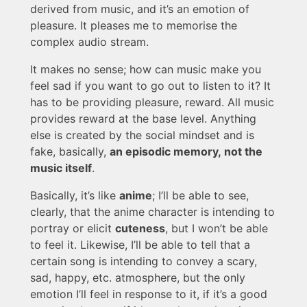
derived from music, and it’s an emotion of
pleasure. It pleases me to memorise the
complex audio stream.
It makes no sense; how can music make you
feel sad if you want to go out to listen to it? It
has to be providing pleasure, reward. All music
provides reward at the base level. Anything
else is created by the social mindset and is
fake, basically,
an episodic memory, not the
music itself
.
Basically, it’s like
anime
; I’ll be able to see,
clearly, that the anime character is intending to
portray or elicit
cuteness
, but I won’t be able
to feel it. Likewise, I’ll be able to tell that a
certain song is intending to convey a scary,
sad, happy, etc. atmosphere, but the only
emotion I’ll feel in response to it, if it’s a good