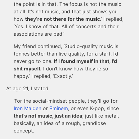
the point is in that. The focus is not the music
at all. It’s not music, and that just shows you
how
they’re not there for the music
.’ I replied,
‘Yes. I know of that. All of concerts and their
associations are bad.’
My friend continued, ‘Studio-quality music is
tonnes better than live quality, for a start. I’d
never go to one.
If I found myself in that, I’d
shit myself.
I don’t know how they’re so
happy.’ I replied, ‘Exactly.’
At age 21, I stated:
‘For the social-mindset people, they’ll go for
Iron Maiden
or
Eminem
, or even K-pop, since
that’s not music, just an idea
; just like metal,
basically, an idea of a rough, grandiose
concept.