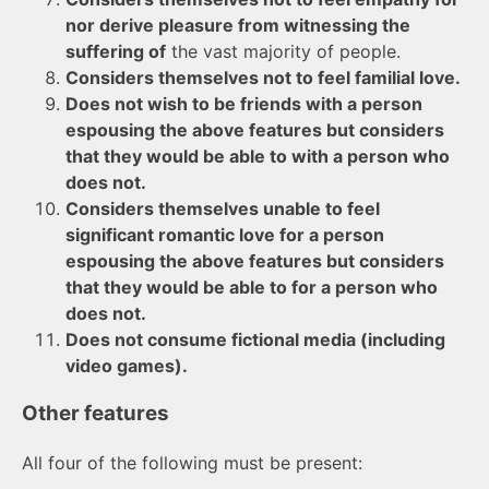
nor derive pleasure from witnessing the
suffering of
the vast majority of people.
Considers themselves not to feel familial love.
Does not wish to be friends with a person
espousing the above features but considers
that they would be able to with a person who
does not.
Considers themselves unable to feel
significant romantic love for a person
espousing the above features but considers
that they would be able to for a person who
does not.
Does not consume fictional media (including
video games).
Other features
All four of the following must be present: