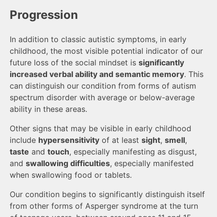
Progression
In addition to classic autistic symptoms, in early
childhood, the most visible potential indicator of our
future loss of the social mindset is
significantly
increased verbal ability and semantic memory
. This
can distinguish our condition from forms of autism
spectrum disorder with average or below-average
ability in these areas.
Other signs that may be visible in early childhood
include
hypersensitivity
of at least
sight
,
smell
,
taste
and
touch
, especially manifesting as disgust,
and
swallowing difficulties
, especially manifested
when swallowing food or tablets.
Our condition begins to significantly distinguish itself
from other forms of Asperger syndrome at the turn