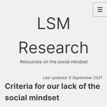
Skip
to
content
LSM
Research
Resources on the social mindset
Last updated: 6 September 2021
Criteria for our lack of the
social mindset