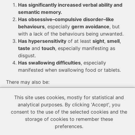
Has significantly increased verbal ability and
semantic memory.
Has obsessive–compulsive disorder–like
behaviours
, especially
germ avoidance
, but
with a lack of the behaviours being unwanted.
Has hypersensitivity
of at least
sight
,
smell
,
taste
and
touch
, especially manifesting as
disgust.
Has swallowing difficulties
, especially
manifested when swallowing food or tablets.
There may also be:
Low weight
, caused by
hypersensitivity to
This site uses cookies, mostly for statistical and
tastes and textures
,
swallowing
analytical purposes. By clicking 'Accept', you
difficulties
,
germ avoidance
and
the lack of the
consent to the use of the selected cookies and the
social mindset directly
(lack of the
‘comfort
storage of cookies to remember these
eating’ feature
and
reward only from satiety
)
preferences.