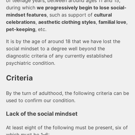
of teenage years, between around ages 11 and 15,
during which
we progressively begin to lose social-
mindset features
, such as support of
cultural
celebrations
,
aesthetic clothing styles
,
familial love
,
pet-keeping
, etc.
It is by the age of around 18 that we have lost the
social mindset to a degree well beyond the
diagnostic criteria of any currently established
psychiatric condition.
Criteria
By the turn of adulthood, the following criteria can be
used to confirm our condition.
Lack of the social mindset
At least eight of the following must be present, six of
which must be 1–6: