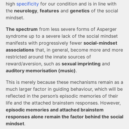
high
specificity
for our condition and is in line with
the
neurology
,
features
and
genetics
of the social
mindset.
The spectrum
from less severe forms of Asperger
syndrome up to a severe lack of the social mindset
manifests with progressively fewer
social-mindset
associations
that, in general, become more and more
restricted around the innate sources of
reward/aversion, such as
sexual imprinting
and
auditory memorisation (music)
.
This is merely because these mechanisms remain as a
much larger factor in guiding behaviour, which will be
reflected in the person’s episodic memories of their
life and the attached brainstem responses. However,
episodic memories and attached brainstem
responses alone remain the factor behind the social
mindset
.