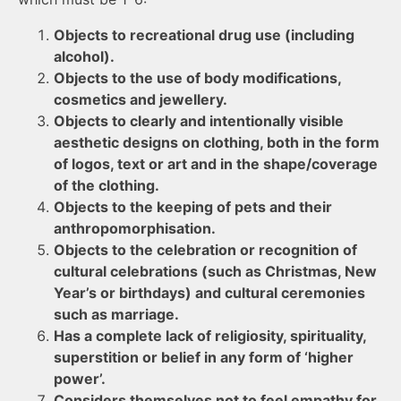
Objects to recreational drug use (including
alcohol).
Objects to the use of body modifications,
cosmetics and jewellery.
Objects to clearly and intentionally visible
aesthetic designs on clothing, both in the form
of logos, text or art and in the shape/coverage
of the clothing.
Objects to the keeping of pets and their
anthropomorphisation.
Objects to the celebration or recognition of
cultural celebrations (such as Christmas, New
Year’s or birthdays) and cultural ceremonies
such as marriage.
Has a complete lack of religiosity, spirituality,
superstition or belief in any form of ‘higher
power’.
Considers themselves not to feel empathy for