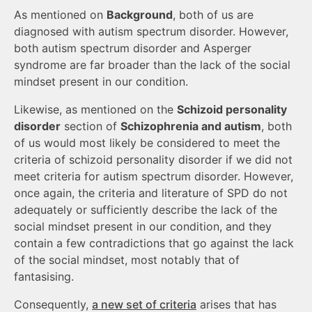
As mentioned on
Background
, both of us are
diagnosed with autism spectrum disorder. However,
both autism spectrum disorder and Asperger
syndrome are far broader than the lack of the social
mindset present in our condition.
Likewise, as mentioned on the
Schizoid personality
disorder
section of
Schizophrenia and autism
, both
of us would most likely be considered to meet the
criteria of schizoid personality disorder if we did not
meet criteria for autism spectrum disorder. However,
once again, the criteria and literature of SPD do not
adequately or sufficiently describe the lack of the
social mindset present in our condition, and they
contain a few contradictions that go against the lack
of the social mindset, most notably that of
fantasising.
Consequently,
a new set of criteria
arises that has