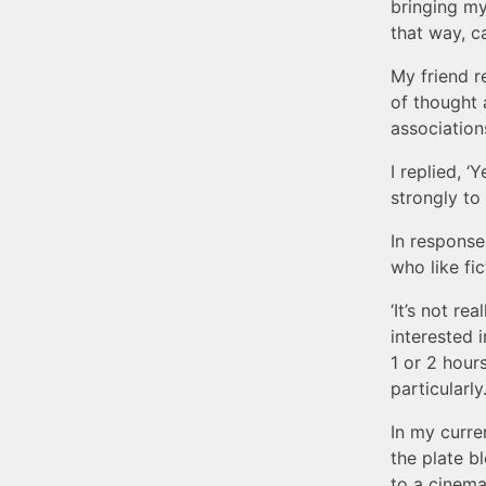
bringing mys
that way, ca
My friend r
of thought 
association
I replied, ‘
strongly to 
In response
who like fic
‘It’s not re
interested 
1 or 2 hour
particularly
In my curre
the plate b
to a cinema