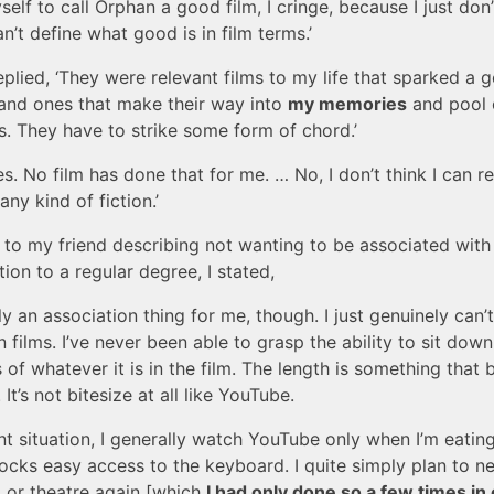
elf to call Orphan a good film, I cringe, because I just don’
n’t define what good is in film terms.’
eplied, ‘They were relevant films to my life that sparked a 
and ones that make their way into
my memories
and pool 
s. They have to strike some form of chord.’
Yes. No film has done that for me. … No, I don’t think I can re
any kind of fiction.’
 to my friend describing not wanting to be associated with
tion to a regular degree, I stated,
ally an association thing for me, though. I just genuinely can’
in films. I’ve never been able to grasp the ability to sit do
s of whatever it is in the film. The length is something that
. It’s not bitesize at all like YouTube.
nt situation, I generally watch YouTube only when I’m eatin
locks easy access to the keyboard. I quite simply plan to n
 or theatre again [which
I had only done so a few times in 