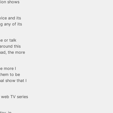
ction shows
ice and its
g any of its
e or talk
around this
had, the more
he more I
 them to be
nal show that I
l web TV series
day, in