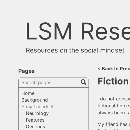
Skip
to
content
LSM Rese
Resources on the social mindset
< Back to Pre
Pages
Fiction
Search
pages
Home
I do not cons
Background
fictional
book
Social mindset
always been far
Neurology
Features
My friend has 
Genetics