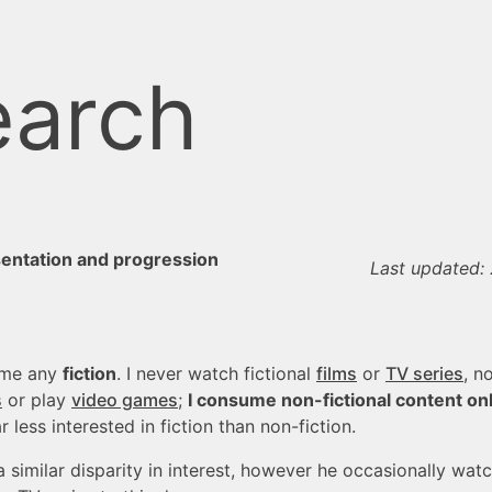
arch
sentation and progression
Last updated:
ume any
fiction
. I never watch fictional
films
or
TV series
, n
s
or play
video games
;
I consume non-fictional content on
 less interested in fiction than non-fiction.
a similar disparity in interest, however he occasionally wat