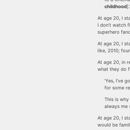
childhood
].
At age 20, I st
I don’t watch f
superhero fan
At age 20, I st
like, 2010; foun
At age 20, in 
what they do f
‘Yes, I’ve g
for some re
This is why
always me s
At age 20, I st
would be famil