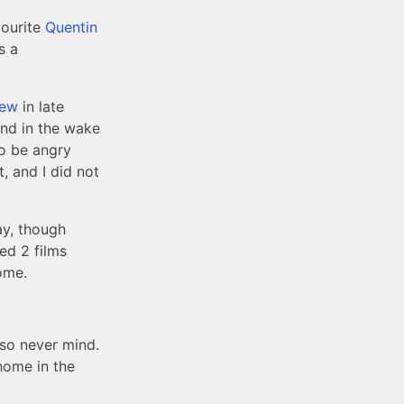
vourite
Quentin
s a
iew
in late
and in the wake
to be angry
, and I did not
ay, though
hed 2 films
ome.
 so never mind.
 home in the