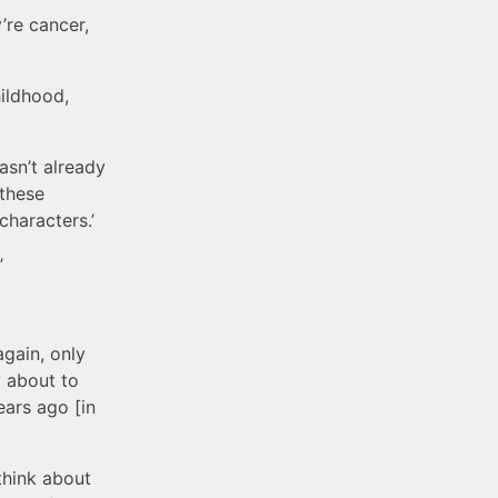
’re cancer,
hildhood,
wasn’t already
 these
characters.’
’
again, only
y about to
ears ago [in
 think about