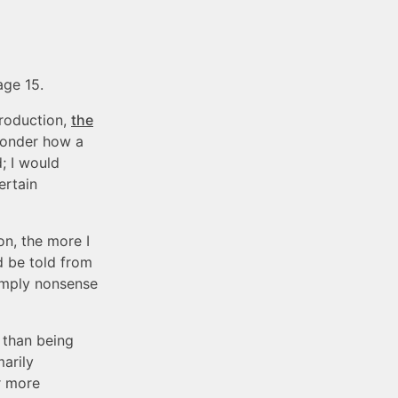
age 15.
production,
the
wonder how a
; I would
ertain
n, the more I
d be told from
simply nonsense
 than being
arily
r more