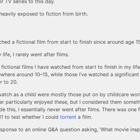
or TV series to this day.
eavily exposed to fiction from birth.
hed a fictional film from start to finish since around age 15
ife, I rarely went after films.
ictional films I have watched from start to finish in my lif
here around 10–15, while those I’ve watched a significant 
r to 20.
watch as a child were mostly those put on by childcare wor
ver particularly enjoyed these, but I considered them somet
de this, I essentially never went after films. There was one 
11 to test whether I could
torrent
a film.
response to an online Q&A question asking, ‘What movie inspi