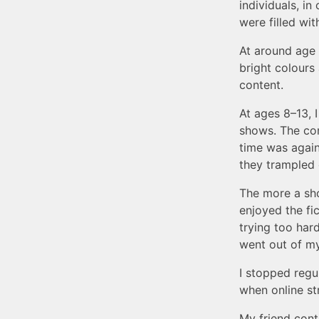
individuals, i
were filled wit
At around age 
bright colours
content.
At ages 8–13, 
shows. The com
time was again
they trampled o
The more a show
enjoyed the fi
trying too hard
went out of m
I stopped regu
when online s
My friend conti