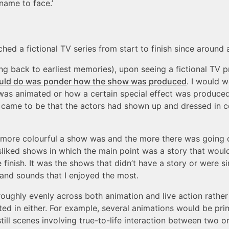
name to face.’
hed a fictional TV series from start to finish since around 
ing back to earliest memories), upon seeing a fictional TV 
 would do was ponder how the show was produced
. I would 
was animated or how a certain special effect was produced
came to be that the actors had shown up and dressed in c
e more colourful a show was and the more there was going o
disliked shows in which the main point was a story that woul
e finish. It was the shows that didn’t have a story or were 
s and sounds that I enjoyed the most.
oughly evenly across both animation and live action rather
ed in either. For example, several animations would be prim
till scenes involving true-to-life interaction between two o