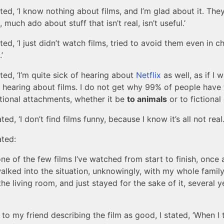
ated, ‘I know nothing about films, and I’m glad about it. They
 much ado about stuff that isn’t real, isn’t useful.’
ated, ‘I just didn’t watch films, tried to avoid them even in c
’
ated, ‘I’m quite sick of hearing about
Netflix
as well, as if I 
 hearing about films. I do not get why 99% of people have
tional attachments, whether it be
to animals
or to fictional 
ted, ‘I don’t find films funny, because I know it’s all not real.
ated:
ne of the few films I’ve watched from start to finish, once 
alked into the situation, unknowingly, with my whole famil
the living room, and just stayed for the sake of it, several y
 to my friend describing the film as good, I stated, ‘When I