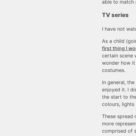
able to match 
TV series
I have not watc
As a child (go
first thing I
certain scene 
wonder how it 
costumes.
In general, th
enjoyed it. I 
the start to th
colours, light
These spread r
more represent
comprised of s