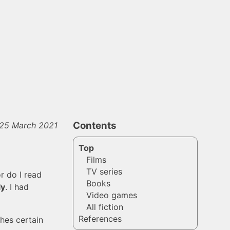
Contents
 25 March 2021
Top
Films
TV series
or do I read
Books
ly
. I had
Video games
All fiction
References
ches certain