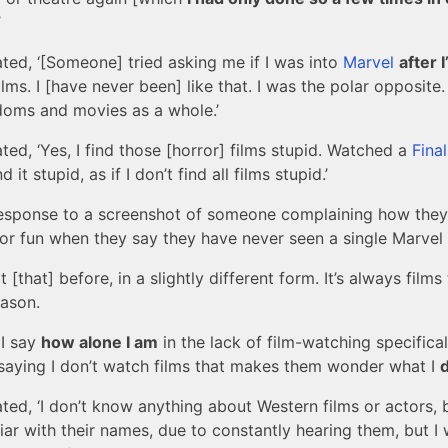
’
ated, ‘[Someone] tried asking me if I was into
Marvel
after 
ilms. I [have never been] like that. I was the polar opposite.
doms and movies as a whole.’
ated, ‘Yes, I find those [horror] films stupid. Watched a
Fina
d it stupid, as if I don’t find all films stupid.’
response to a screenshot of someone complaining how they
or fun when they say they have never seen a single Marvel fi
ot [that] before, in a slightly different form. It’s always films
ason.
 I say
how alone I am
in the lack of film-watching specifically
aying I don’t watch films that makes them wonder what I
d
ated, ‘I don’t know anything about Western films or actors, 
iar with their names, due to constantly hearing them, but I 