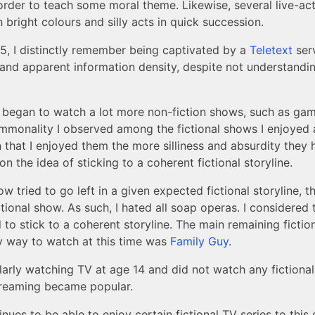
n order to teach some moral theme. Likewise, several live-a
h bright colours and silly acts in quick succession.
5, I distinctly remember being captivated by a
Teletext
serv
 and apparent information density, despite not understandin
I began to watch a lot more non-fiction shows, such as gam
monality I observed among the fictional shows I enjoyed 
 that I enjoyed them the more silliness and absurdity they 
n the idea of sticking to a coherent fictional storyline.
 tried to go left in a given expected fictional storyline, t
ctional show. As such, I hated all soap operas. I considered
 to stick to a coherent storyline. The main remaining fictio
y way to watch at this time was
Family Guy
.
larly watching TV at age 14 and did not watch any fictiona
treaming became popular.
nues to be able to enjoy certain fictional TV series to this 