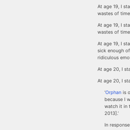
At age 19, I st
wastes of time,
At age 19, I st
wastes of time.
At age 19, I st
sick enough of
ridiculous emo
At age 20, I sta
At age 20, I st
‘
Orphan
is o
because I w
watch it in 
2013].’
In response