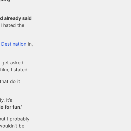
I’d already said
 I hated the
l Destination
in,
 get asked
lm, I stated:
 that do it
. It’s
o for fun
.’
but I probably
wouldn’t be