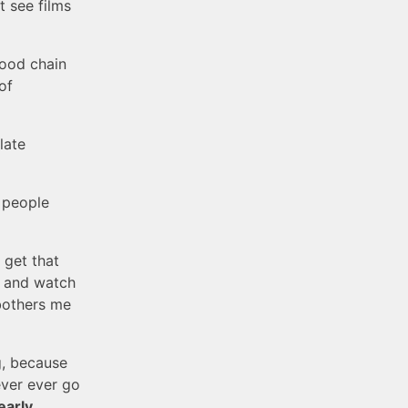
t see films
good chain
of
late
 people
t get that
wn and watch
 bothers me
g, because
ever ever go
early