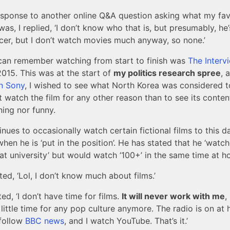
response to another online Q&A question asking what my fa
was, I replied, ‘I don’t know who that is, but presumably, he’
cer, but I don’t watch movies much anyway, so none.’
I can remember watching from start to finish was
The Interv
2015. This was at the start of
my politics research spree
, 
n Sony
, I wished to see what North Korea was considered 
t watch the film for any other reason than to see its content
ining nor funny.
nues to occasionally watch certain fictional films to this d
when he is ‘put in the position’. He has stated that he ‘watc
 at university’ but would watch ‘100+’ in the same time at h
ated, ‘Lol, I don’t know much about films.’
ted, ‘I don’t have time for films.
It will never work with me
,
 little time for any pop culture anymore. The radio is on at
 follow
BBC news
, and I watch YouTube. That’s it.’