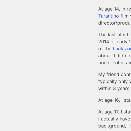
At age 14, in 
Tarantino
film 
director/produ
The last film 
2014 or early 
of the
hacks o
about. I did no
find it enterta
My friend conti
typically only 
within 3 years
At age 16, I st
At age 17, I sta
I actually have
background, I