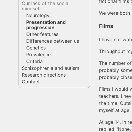
fictional films 
Our lack of the social
mindset
We were both h
Neurology
Presentation and
Films
progression
Other features
I have not watc
Differences between us
Genetics
Throughout my l
Prevalence
Criteria
The number of f
Schizophrenia and autism
probably somew
Research directions
probably close
Contact
Films I would 
teachers. I ne
the time. Outsi
myself at age 
At age 14, in 
replied, ‘None.’