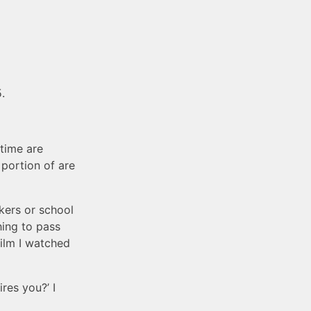
.
etime are
portion of are
kers or school
hing to pass
film I watched
res you?’ I