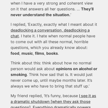
when I have a very strong and coherent view
on it that answers all her questions. …
They’ll
never understand the situation.
‘
I replied, ‘Exactly, exactly what I meant about it
deadlocking a conversation, deadlocking a
chat
. I hate it. I hate when normal people have
to come out with all these normal, horrible
questions, which you already know about:
food
,
music
,
films
,
books
.
Think about this: think about how no normal
person would ask about
opinions on alcohol or
smoking
. Think how sad that is. It would just
never come up, until maybe months later. It’s
always we who have to bring that stuff up.’
My friend replied, ‘It’s funny, because
I see it as
a dramatic shutdown [when they ask those
questions]. Everything dramatically powers