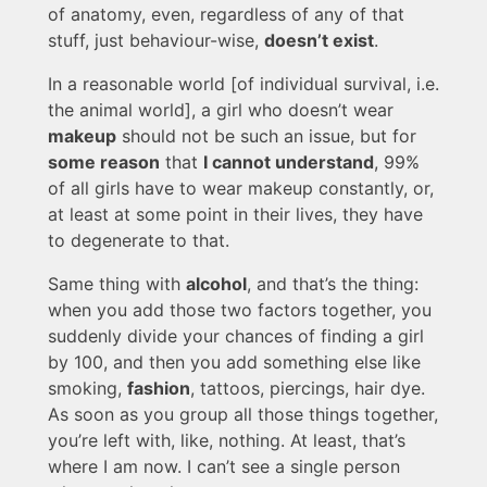
of anatomy, even, regardless of any of that
stuff, just behaviour-wise,
doesn’t exist
.
In a reasonable world [of individual survival, i.e.
the animal world], a girl who doesn’t wear
makeup
should not be such an issue, but for
some reason
that
I cannot understand
, 99%
of all girls have to wear makeup constantly, or,
at least at some point in their lives, they have
to degenerate to that.
Same thing with
alcohol
, and that’s the thing:
when you add those two factors together, you
suddenly divide your chances of finding a girl
by 100, and then you add something else like
smoking,
fashion
, tattoos, piercings, hair dye.
As soon as you group all those things together,
you’re left with, like, nothing. At least, that’s
where I am now. I can’t see a single person