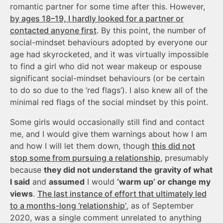
romantic partner for some time after this. However,
by ages 18–19, I hardly looked for a partner or
contacted anyone first
. By this point, the number of
social-mindset behaviours adopted by everyone our
age had skyrocketed, and it was virtually impossible
to find a girl who did not wear makeup or espouse
significant social-mindset behaviours (or be certain
to do so due to the ‘red flags’). I also knew all of the
minimal red flags of the social mindset by this point.
Some girls would occasionally still find and contact
me, and I would give them warnings about how I am
and how I will let them down, though
this did not
stop some from pursuing a relationship
, presumably
because
they did not understand the gravity of what
I said
and
assumed
I would
‘warm up’ or change my
views
.
The last instance of effort that ultimately led
to a months-long ‘relationship’
, as of September
2020, was a single comment unrelated to anything