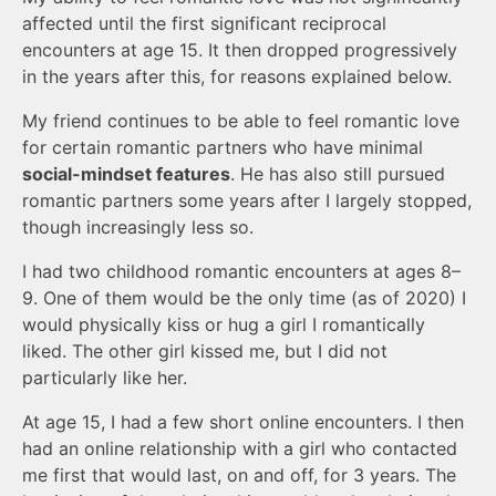
affected until the first significant reciprocal
encounters at age 15. It then dropped progressively
in the years after this, for reasons explained below.
My friend continues to be able to feel romantic love
for certain romantic partners who have minimal
social-mindset features
. He has also still pursued
romantic partners some years after I largely stopped,
though increasingly less so.
I had two childhood romantic encounters at ages 8–
9. One of them would be the only time (as of 2020) I
would physically kiss or hug a girl I romantically
liked. The other girl kissed me, but I did not
particularly like her.
At age 15, I had a few short online encounters. I then
had an online relationship with a girl who contacted
me first that would last, on and off, for 3 years. The