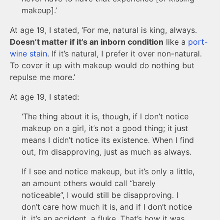
makeup].’
At age 19, I stated, ‘For me, natural is king, always.
Doesn’t matter if it’s an inborn condition
like a
port-
wine stain
. If it’s natural, I prefer it over non-natural.
To cover it up with makeup would do nothing but
repulse me more.’
At age 19, I stated:
‘The thing about it is, though, if I don’t notice
makeup on a girl, it’s not a good thing; it just
means I didn’t notice its existence. When I find
out, I’m disapproving, just as much as always.
If I see and notice makeup, but it’s only a little,
an amount others would call “barely
noticeable”, I would still be disapproving. I
don’t care how much it is, and if I don’t notice
it, it’s an accident, a fluke. That’s how it was