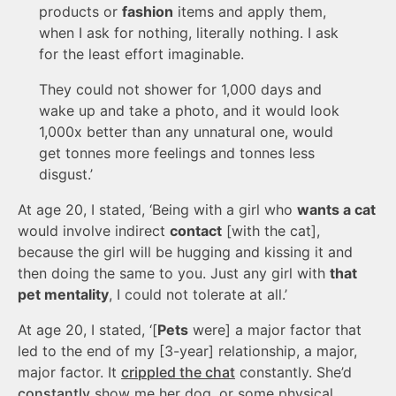
products or
fashion
items and apply them,
when I ask for nothing, literally nothing. I ask
for the least effort imaginable.
They could not shower for 1,000 days and
wake up and take a photo, and it would look
1,000x better than any unnatural one, would
get tonnes more feelings and tonnes less
disgust.’
At age 20, I stated, ‘Being with a girl who
wants a cat
would involve indirect
contact
[with the cat],
because the girl will be hugging and kissing it and
then doing the same to you. Just any girl with
that
pet mentality
, I could not tolerate at all.’
At age 20, I stated, ‘[
Pets
were] a major factor that
led to the end of my [3-year] relationship, a major,
major factor. It
crippled the chat
constantly. She’d
constantly
show me her dog, or some physical