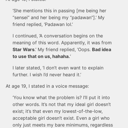
‘She mentions this in passing [me being her
“sensei” and her being my “padawan”].’ My
friend replied, ‘Padawan lol.’
I continued, ‘A conversation begins on the
meaning of this word. Apparently, it was from
Star Wars
.’ My friend replied, ‘Oops.
Bad idea
to use that on us, hahaha.
‘
I later stated, ‘I don’t even want to explain
further. I wish I’d never heard it.’
At age 19, I stated in a voice message:
‘You know what the problem is? I’ll put it into
other words. It’s not that my ideal girl doesn’t
exist; it’s that even my lowest-of-the-low,
acceptable girl doesn’t exist. Even a girl who
only just meets my bare minimums, regardless