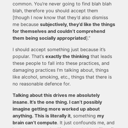
common. You’re never going to find blah blah
blah, therefore you should accept them
[though I now know that they’d also dismiss
me because
subjectively, they’d like the things
for themselves and couldn’t comprehend
them being socially appropriated
].”
I should accept something just because it’s
popular. That’s
exactly the thinking
that leads
these people to fall into these practices, and
damaging practices I’m talking about, things
like alcohol, smoking, etc., things that there is
no reasonable defence for.
Talking about this drives me absolutely
insane. It’s the one thing. I can’t possibly
imagine getting more worked up about
anything. This is literally it
, something
my
brain can’t compute
. It just confounds me, and