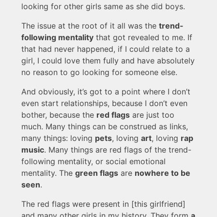
looking for other girls same as she did boys.
The issue at the root of it all was the
trend-
following mentality
that got revealed to me. If
that had never happened, if I could relate to a
girl, I could love them fully and have absolutely
no reason to go looking for someone else.
And obviously, it’s got to a point where I don’t
even start relationships, because I don’t even
bother, because the
red flags
are just too
much. Many things can be construed as links,
many things: loving
pets
, loving
art
, loving
rap
music
. Many things are red flags of the trend-
following mentality, or social emotional
mentality. The
green flags
are
nowhere to be
seen
.
The red flags were present in [this girlfriend]
and many other girls in my history. They form
a