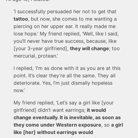
‘I successfully persuaded her not to get that
tattoo
, but now, she comes to me wanting a
piercing on her upper ear. It really made me
lose hope.’ My friend replied, ‘Well, like I said,
you’ll never have true success, because, like
[your 3-year girlfriend],
they will change
; too
mercurial, protean.’
I replied, ‘I’m as done with it as you are at this
point. It’s clear they’re all the same. They all
deteriorate. Yes, I’m just dismally hopeless
now.’
My friend replied, ‘Let’s say a girl like [your
girlfriend] didn’t want earrings;
it would
change eventually. It is inevitable, as soon as
they come under Western exposure
, so
a girl
like [her] without earrings would