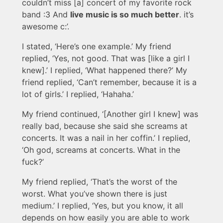
couldn’t miss [a] concert of my favorite rock
band :3 And
live music is so much better
. it’s
awesome c:’.
I stated, ‘Here’s one example.’ My friend
replied, ‘Yes, not good. That was [like a girl I
knew].’ I replied, ‘What happened there?’ My
friend replied, ‘Can’t remember, because it is a
lot of girls.’ I replied, ‘Hahaha.’
My friend continued, ‘[Another girl I knew] was
really bad, because she said she screams at
concerts. It was a nail in her coffin.’ I replied,
‘Oh god, screams at concerts. What in the
fuck?’
My friend replied, ‘That’s the worst of the
worst. What you’ve shown there is just
medium.’ I replied, ‘Yes, but you know, it all
depends on how easily you are able to work