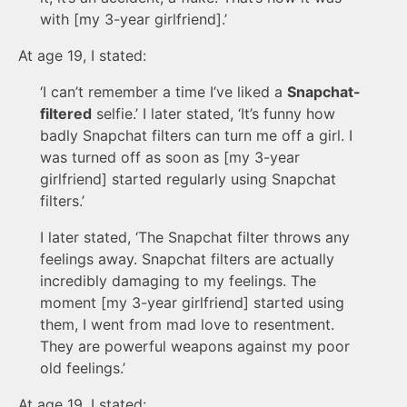
with [my 3-year girlfriend].’
At age 19, I stated:
‘I can’t remember a time I’ve liked a
Snapchat-
filtered
selfie.’ I later stated, ‘It’s funny how
badly Snapchat filters can turn me off a girl. I
was turned off as soon as [my 3-year
girlfriend] started regularly using Snapchat
filters.’
I later stated, ‘The Snapchat filter throws any
feelings away. Snapchat filters are actually
incredibly damaging to my feelings. The
moment [my 3-year girlfriend] started using
them, I went from mad love to resentment.
They are powerful weapons against my poor
old feelings.’
At age 19, I stated: