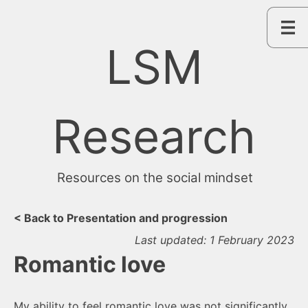
Skip
to
content
LSM
Research
Resources on the social mindset
< Back to Presentation and progression
Last updated: 1 February 2023
Romantic love
My ability to feel romantic love was not significantly