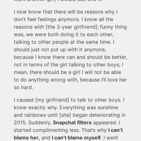
I now know that there will be reasons why I
don’t feel feelings anymore. I know all the
reasons with [the 3-year girlfriend]; funny thing
was, we were both doing it to each other,
talking to other people at the same time. I
should just not put up with it anymore,
because I know there can and should be better,
not in terms of the girl talking to other boys; I
mean, there should be a girl I will not be able
to do anything wrong with, because I’ll love her
so hard.
I caused [my girlfriend] to talk to other boys. I
know exactly why. Everything was sunshine
and rainbows until [she] began deteriorating in
2015. Suddenly,
Snapchat filters
appeared. I
started complimenting less. That’s why
I can’t
blame her
, and
I can’t blame myself
. I went