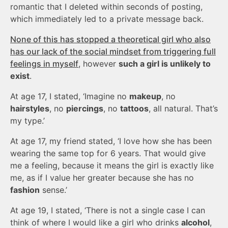
romantic that I deleted within seconds of posting,
which immediately led to a private message back.
None of this has stopped a theoretical girl who also
has our lack of the social mindset from triggering full
feelings in myself
, however
such a girl is unlikely to
exist
.
At age 17, I stated, ‘Imagine no
makeup
, no
hairstyles
, no
piercings
, no
tattoos
, all natural. That’s
my type.’
At age 17, my friend stated, ‘I love how she has been
wearing the same top for 6 years. That would give
me a feeling, because it means the girl is exactly like
me, as if I value her greater because she has no
fashion
sense.’
At age 19, I stated, ‘There is not a single case I can
think of where I would like a girl who drinks
alcohol
,