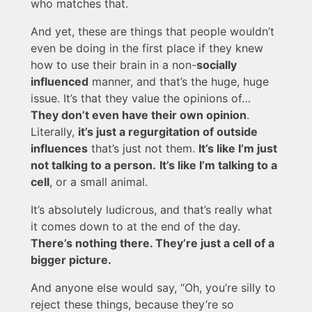
who matches that.
And yet, these are things that people wouldn’t
even be doing in the first place if they knew
how to use their brain in a non-
socially
influenced
manner, and that’s the huge, huge
issue. It’s that they value the opinions of…
They don’t even have their own opinion
.
Literally,
it’s just a regurgitation of outside
influences
that’s just not them.
It’s like I’m just
not talking to a person.
It’s like I’m talking to a
cell
, or a small animal.
It’s absolutely ludicrous, and that’s really what
it comes down to at the end of the day.
There’s nothing there. They’re just a cell of a
bigger picture.
And anyone else would say, “Oh, you’re silly to
reject these things, because they’re so