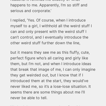
happens to me. Apparently, I’m so stiff and
serious and corporate.’
I replied, ‘Yes. Of course, when I introduce
myself to a girl, I withhold all the weird stuff I
can and only present with the weird stuff I
can’t control, and I eventually introduce the
other weird stuff further down the line,
but it means they see me as this fluffy, cute,
perfect figure who’s all caring and girly like
them, but I’m not, and when I introduce ideas
that break that image of me, I can only imagine
they get weirded out, but I know that if I
introduced them at the start, they would’ve
never liked me, so it’s a lose-lose situation. It
seems there are some things about me I’ll
never be able to tell.