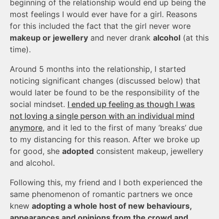
beginning of the relationship would end up being the
most feelings I would ever have for a girl. Reasons
for this included the fact that the girl never wore
makeup or jewellery
and never drank
alcohol
(at this
time).
Around 5 months into the relationship, I started
noticing significant changes (discussed below) that
would later be found to be the responsibility of the
social mindset.
I ended up feeling as though I was
not loving a single person with an individual mind
anymore
, and it led to the first of many ‘breaks’ due
to my distancing for this reason. After we broke up
for good, she
adopted
consistent makeup, jewellery
and alcohol.
Following this, my friend and I both experienced the
same phenomenon of romantic partners we once
knew
adopting a whole host of new behaviours,
appearances and opinions from the crowd and