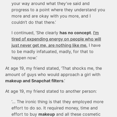
your way around what they’ve said and
progress to a point where they understand you
more and are okay with you more, and I
couldn’t do that there.’
I continued, ‘She clearly
has no concept
.
I’m
tired of expending energy on people who will
just never get me, are nothing like me.
I have
to be madly infatuated, madly, for that to
happen now.’
At age 19, my friend stated, ‘That shocks me, the
amount of guys who would approach a girl with
makeup and Snapchat filters
.’
At age 19, my friend stated to another person:
‘… The ironic thing is that they employed more
effort to do so. It required money, time and
effort to buy
makeup
and all these cosmetic