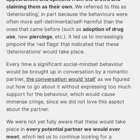
claiming them as their own
. We referred to this as
‘deteriorating’, in part because the behaviours were
often more self-detrimental/self-harmful than the
ones that came before (such as
adoption of drug
use
, new
piercings
, etc.). It led us to increasingly
pinpoint the ‘red flags’ that indicated that these
‘deteriorations’ would take place.
Every time a significant social-mindset behaviour
would be brought up in conversation by a romantic
partner,
the conversation would ‘stall’
as we figured
out how to go about it without expressing too much
support for the behaviour, which would cause
immense cringe, since we did not love this aspect
about the partner.
We were not yet fully aware that these would take
place in
every potential partner we would ever
meet
, which led us to continue looking for a