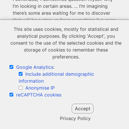
I’m looking in certain areas. … I’m imagining
there’s some area waiting for me to discover
that will be a step up from everything I’ve seen
before, but it’s looking gloomy.
This site uses cookies, mostly for statistical and
analytical purposes. By clicking 'Accept', you
I ask myself if I’m even right for looking on
consent to the use of the selected cookies and the
social media at all. I question whether I’d do a
storage of cookies to remember these
certain thing that I see these girls do, because
preferences.
I’m hardly on social media anymore
.
I
question whether I’d be okay with myself
Google Analytics
:
looking like that.
Include additional demographic
information
That course of intuition is usually 100%
Anonymise IP
right, and my first hunches are proven right
reCAPTCHA cookies
about every girl in that regard, but then I
wonder how all other boys do it, what it is
Accept
they’re seeing or being able to put up with, and
Privacy Policy
I wonder
why I’m not able to
, and then I try
and make headway with a subpar girl and am