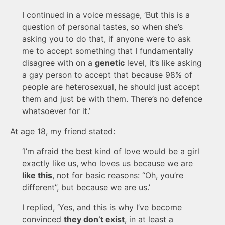
I continued in a voice message, ‘But this is a
question of personal tastes, so when she’s
asking you to do that, if anyone were to ask
me to accept something that I fundamentally
disagree with on a
genetic
level, it’s like asking
a gay person to accept that because 98% of
people are heterosexual, he should just accept
them and just be with them. There’s no defence
whatsoever for it.’
At age 18, my friend stated:
‘I’m afraid the best kind of love would be a girl
exactly like us, who loves us because we are
like this
, not for basic reasons: “Oh, you’re
different”, but because we are us.’
I replied, ‘Yes, and this is why I’ve become
convinced
they don’t exist
, in at least a