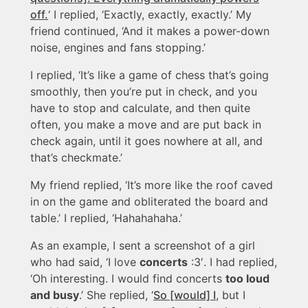
off.
‘ I replied, ‘Exactly, exactly, exactly.’ My
friend continued, ‘And it makes a power-down
noise, engines and fans stopping.’
I replied, ‘It’s like a game of chess that’s going
smoothly, then you’re put in check, and you
have to stop and calculate, and then quite
often, you make a move and are put back in
check again, until it goes nowhere at all, and
that’s checkmate.’
My friend replied, ‘It’s more like the roof caved
in on the game and obliterated the board and
table.’ I replied, ‘Hahahahaha.’
As an example, I sent a screenshot of a girl
who had said, ‘I love
concerts
:3′. I had replied,
‘Oh interesting. I would find concerts
too loud
and busy
.’ She replied, ‘
So [would] I
, but I