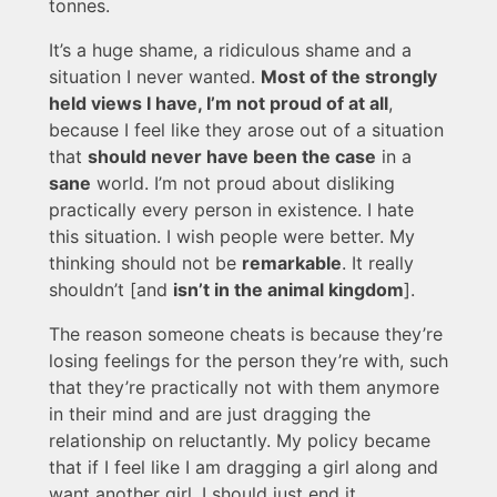
tonnes.
It’s a huge shame, a ridiculous shame and a
situation I never wanted.
Most of the strongly
held views I have, I’m not proud of at all
,
because I feel like they arose out of a situation
that
should never have been the case
in a
sane
world. I’m not proud about disliking
practically every person in existence. I hate
this situation. I wish people were better. My
thinking should not be
remarkable
. It really
shouldn’t [and
isn’t in the animal kingdom
].
The reason someone cheats is because they’re
losing feelings for the person they’re with, such
that they’re practically not with them anymore
in their mind and are just dragging the
relationship on reluctantly. My policy became
that if I feel like I am dragging a girl along and
want another girl, I should just end it.