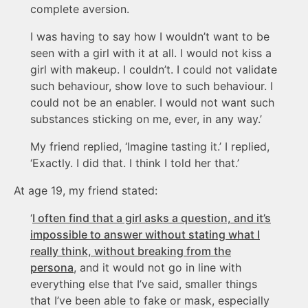
complete aversion.
I was having to say how I wouldn’t want to be
seen with a girl with it at all. I would not kiss a
girl with makeup. I couldn’t. I could not validate
such behaviour, show love to such behaviour. I
could not be an enabler. I would not want such
substances sticking on me, ever, in any way.’
My friend replied, ‘Imagine tasting it.’ I replied,
‘Exactly. I did that. I think I told her that.’
At age 19, my friend stated:
‘
I often find that a girl asks a question, and it’s
impossible to answer without stating what I
really think, without breaking from the
persona
, and it would not go in line with
everything else that I’ve said, smaller things
that I’ve been able to fake or mask, especially