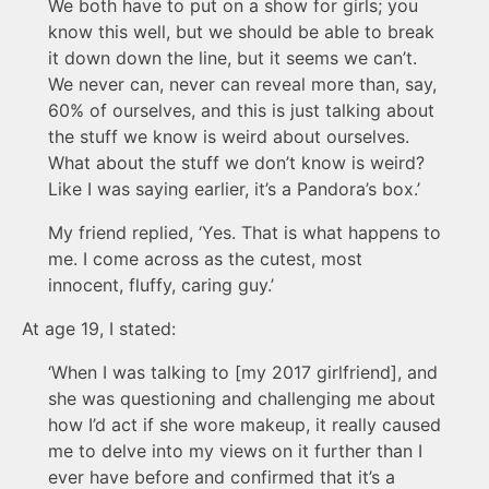
We both have to put on a show for girls; you
know this well, but we should be able to break
it down down the line, but it seems we can’t.
We never can, never can reveal more than, say,
60% of ourselves, and this is just talking about
the stuff we know is weird about ourselves.
What about the stuff we don’t know is weird?
Like I was saying earlier, it’s a Pandora’s box.’
My friend replied, ‘Yes. That is what happens to
me. I come across as the cutest, most
innocent, fluffy, caring guy.’
At age 19, I stated:
‘When I was talking to [my 2017 girlfriend], and
she was questioning and challenging me about
how I’d act if she wore makeup, it really caused
me to delve into my views on it further than I
ever have before and confirmed that it’s a