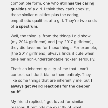
compatible form, one who
still has the caring
qualities
of a girl. I think they can’t coexist,
those similar qualities plus the caring,
empathetic qualities of a girl. They’re two ends
of
a spectrum
.
Well, the thing is, from the things I did show
[my 2014 girlfriend] and [my 2017 girlfriend],
they did love me for those things. For example,
[the 2017 girlfriend] always finds it cute when I
take her non-understandable “jokes” seriously.
That’s an inherent quality of me that I can’t
control, so I don’t blame them entirely. They
like some things that are inherently me, but
I
always get weird reactions for the deeper
stuff
.’
My friend replied, ‘I get loved for similar
reasons. It reminds me exactly of what