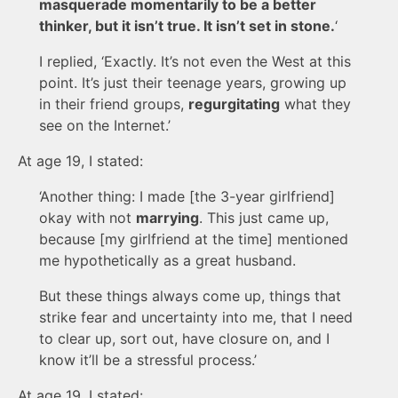
masquerade momentarily to be a better
thinker, but it isn’t true. It isn’t set in stone.
‘
I replied, ‘Exactly. It’s not even the West at this
point. It’s just their teenage years, growing up
in their friend groups,
regurgitating
what they
see on the Internet.’
At age 19, I stated:
‘Another thing: I made [the 3-year girlfriend]
okay with not
marrying
. This just came up,
because [my girlfriend at the time] mentioned
me hypothetically as a great husband.
But these things always come up, things that
strike fear and uncertainty into me, that I need
to clear up, sort out, have closure on, and I
know it’ll be a stressful process.’
At age 19, I stated: