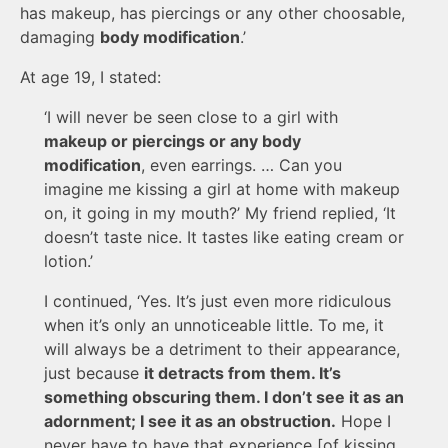
has makeup, has piercings or any other choosable,
damaging
body modification
.’
At age 19, I stated:
‘I will never be seen close to a girl with
makeup or piercings or any body
modification
, even earrings. … Can you
imagine me kissing a girl at home with makeup
on, it going in my mouth?’ My friend replied, ‘It
doesn’t taste nice. It tastes like eating cream or
lotion.’
I continued, ‘Yes. It’s just even more ridiculous
when it’s only an unnoticeable little. To me, it
will always be a detriment to their appearance,
just because
it detracts from them. It’s
something obscuring them. I don’t see it as an
adornment; I see it as an obstruction.
Hope I
never have to have that experience [of kissing