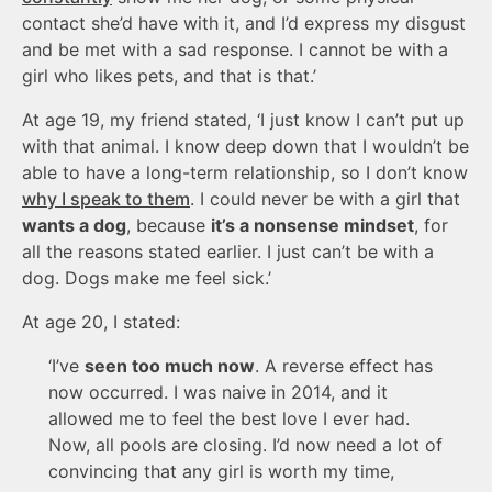
contact she’d have with it, and I’d express my disgust
and be met with a sad response. I cannot be with a
girl who likes pets, and that is that.’
At age 19, my friend stated, ‘I just know I can’t put up
with that animal. I know deep down that I wouldn’t be
able to have a long-term relationship, so I don’t know
why I speak to them
. I could never be with a girl that
wants a dog
, because
it’s a nonsense mindset
, for
all the reasons stated earlier. I just can’t be with a
dog. Dogs make me feel sick.’
At age 20, I stated:
‘I’ve
seen too much now
. A reverse effect has
now occurred. I was naive in 2014, and it
allowed me to feel the best love I ever had.
Now, all pools are closing. I’d now need a lot of
convincing that any girl is worth my time,