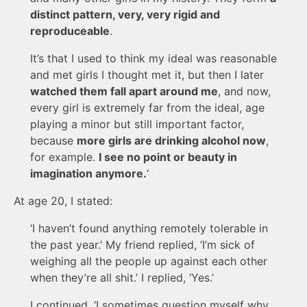
distinct pattern, very, very rigid and
reproduceable
.
It’s that I used to think my ideal was reasonable
and met girls I thought met it, but then I later
watched them fall apart around me
, and now,
every girl is extremely far from the ideal, age
playing a minor but still important factor,
because
more girls are drinking alcohol now
,
for example.
I see no point or beauty in
imagination anymore.
‘
At age 20, I stated:
‘I haven’t found anything remotely tolerable in
the past year.’ My friend replied, ‘I’m sick of
weighing all the people up against each other
when they’re all shit.’ I replied, ‘Yes.’
I continued, ‘I sometimes question myself why