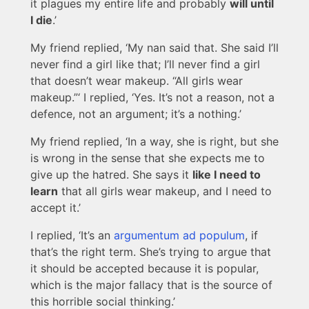
it plagues my entire life and probably
will until
I die
.’
My friend replied, ‘My nan said that. She said I’ll
never find a girl like that; I’ll never find a girl
that doesn’t wear makeup. “All girls wear
makeup.”‘ I replied, ‘Yes. It’s not a reason, not a
defence, not an argument; it’s a nothing.’
My friend replied, ‘In a way, she is right, but she
is wrong in the sense that she expects me to
give up the hatred. She says it
like I need to
learn
that all girls wear makeup, and I need to
accept it.’
I replied, ‘It’s an
argumentum ad populum
, if
that’s the right term. She’s trying to argue that
it should be accepted because it is popular,
which is the major fallacy that is the source of
this horrible social thinking.’